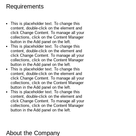
Requirements
This is placeholder text. To change this
content, double-click on the element and
click Change Content. To manage all your
collections, click on the Content Manager
button in the Add panel on the left.
This is placeholder text. To change this
content, double-click on the element and
click Change Content. To manage all your
collections, click on the Content Manager
button in the Add panel on the left.
This is placeholder text. To change this
content, double-click on the element and
click Change Content. To manage all your
collections, click on the Content Manager
button in the Add panel on the left.
This is placeholder text. To change this
content, double-click on the element and
click Change Content. To manage all your
collections, click on the Content Manager
button in the Add panel on the left.
About the Company