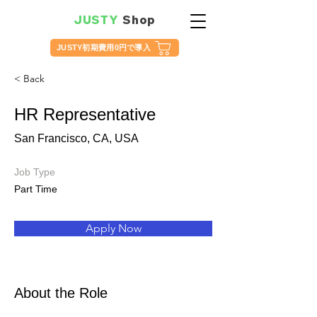
JUSTY
Shop
JUSTY初期費用0円で導入
< Back
HR Representative
San Francisco, CA, USA
Job Type
Part Time
Apply Now
About the Role