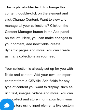
This is placeholder text. To change this
content, double-click on the element and
click Change Content. Want to view and
manage all your collections? Click on the
Content Manager button in the Add panel
on the left. Here, you can make changes to
your content, add new fields, create
dynamic pages and more. You can create
as many collections as you need.
Your collection is already set up for you with
fields and content. Add your own, or import
content from a CSV file. Add fields for any
type of content you want to display, such as
rich text, images, videos and more. You can
also collect and store information from your
site visitors using input elements like custom