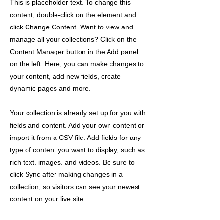
This is placeholder text. To change this
content, double-click on the element and
click Change Content. Want to view and
manage all your collections? Click on the
Content Manager button in the Add panel
on the left. Here, you can make changes to
your content, add new fields, create
dynamic pages and more.
Your collection is already set up for you with
fields and content. Add your own content or
import it from a CSV file. Add fields for any
type of content you want to display, such as
rich text, images, and videos. Be sure to
click Sync after making changes in a
collection, so visitors can see your newest
content on your live site.